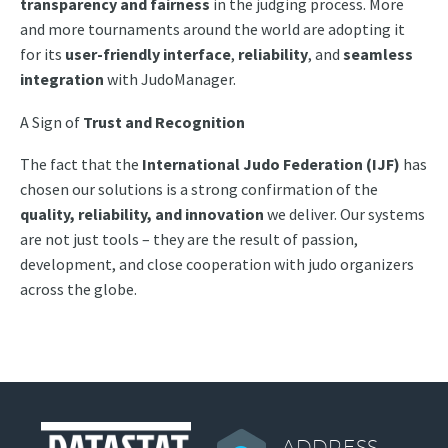
transparency and fairness
in the judging process. More
and more tournaments around the world are adopting it
for its
user-friendly interface
,
reliability
, and
seamless
integration
with JudoManager.
A Sign
of
Trust and Recognition
The fact that the
International Judo Federation (IJF)
has
chosen our solutions is a strong confirmation of the
quality, reliability, and innovation
we deliver. Our systems
are not just tools – they are the result of passion,
development, and close cooperation with judo organizers
across the globe.
ADDRESS