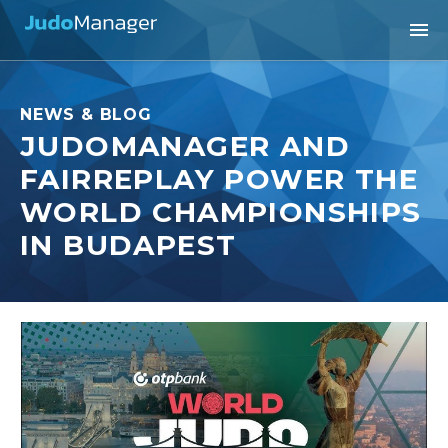
NEWS & BLOG
JUDOMANAGER AND
FAIRREPLAY POWER THE
WORLD CHAMPIONSHIPS
IN BUDAPEST