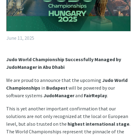
June 11, 2025
Judo World Championship Successfully Managed by
JudoManager in Abu Dhabi
We are proud to announce that the upcoming
Judo World
Championships
in
Budapest
will be powered by our
software systems
JudoManager
and
FairReplay
.
This is yet another important confirmation that our
solutions are not only recognized at the local or European
level, but also trusted on the
highest international stage
.
The World Championships represent the pinnacle of the