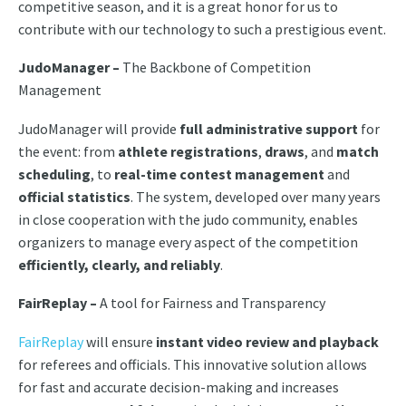
competitive season, and it is a great honor for us to
contribute with our technology to such a prestigious event.
JudoManager –
The Backbone of Competition
Management
JudoManager will provide
full administrative support
for
the event: from
athlete registrations
,
draws
, and
match
scheduling
, to
real-time contest management
and
official statistics
. The system, developed over many years
in close cooperation with the judo community, enables
organizers to manage every aspect of the competition
efficiently, clearly, and reliably
.
FairReplay –
A tool for Fairness and Transparency
FairReplay
will ensure
instant video review and playback
for referees and officials. This innovative solution allows
for fast and accurate decision-making and increases