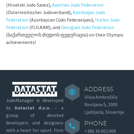
(Hrvatski Judo Savez),
Austrian Judo Federation
(Österreichischer Judoverband),
Azerbaijan Judo
Federation
(Azərbaycan Cüdo Federasiyası),
Italian Judo
Federation
(FIJLKAM), and
Georgian Judo Federation
(საქართველოს ძიუდოს ფედერაცია) on their Olympic
achievements!
ADDRESS
Ulica Ambrožiča
JudoManager is developed
Novljana 5, 1000
by
Datastat d.o.o.
– a
Ljubljana, Slovenija
group of devoted
developers and designers
PHONE
with a heart for sport.
Firm
+386 30 602 000