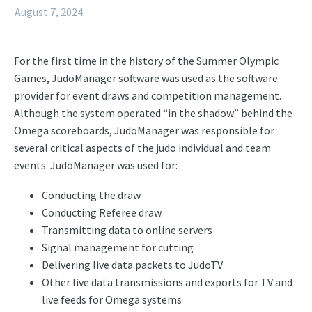
August 7, 2024
For the first time in the history of the Summer Olympic
Games, JudoManager software was used as the software
provider for event draws and competition management.
Although the system operated “in the shadow” behind the
Omega scoreboards, JudoManager was responsible for
several critical aspects of the judo individual and team
events. JudoManager was used for:
Conducting the draw
Conducting Referee draw
Transmitting data to online servers
Signal management for cutting
Delivering live data packets to JudoTV
Other live data transmissions and exports for TV and
live feeds for Omega systems