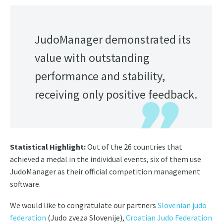
JudoManager demonstrated its
value with outstanding
performance and stability,
receiving only positive feedback.
Statistical Highlight:
Out of the 26 countries that
achieved a medal in the individual events, six of them use
JudoManager as their official competition management
software.
We would like to congratulate our partners
Slovenian judo
federation
(Judo zveza Slovenije),
Croatian Judo Federation