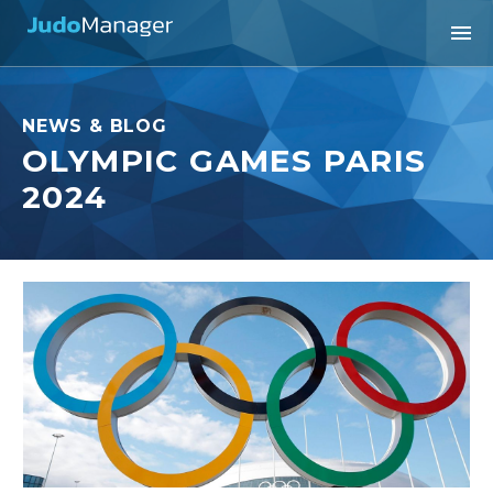
NEWS & BLOG
OLYMPIC GAMES PARIS
2024