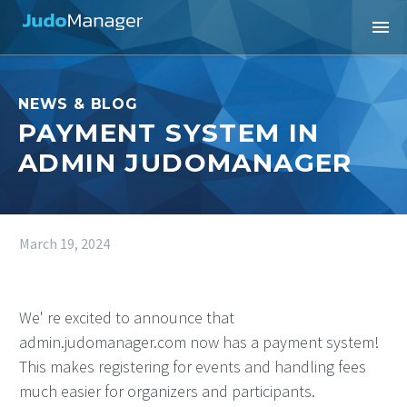
NEWS & BLOG
PAYMENT SYSTEM IN
ADMIN JUDOMANAGER
March 19, 2024
We' re excited to announce that
admin.judomanager.com now has a payment system!
This makes registering for events and handling fees
much easier for organizers and participants.