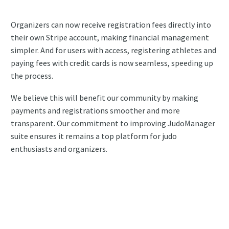
Organizers can now receive registration fees directly into
their own Stripe account, making financial management
simpler. And for users with access, registering athletes and
paying fees with credit cards is now seamless, speeding up
the process.
We believe this will benefit our community by making
payments and registrations smoother and more
transparent. Our commitment to improving JudoManager
suite ensures it remains a top platform for judo
enthusiasts and organizers.