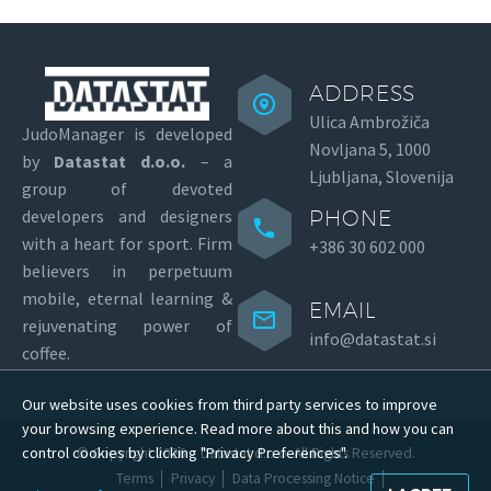
ADDRESS
Ulica Ambrožiča
JudoManager is developed
Novljana 5, 1000
by
Datastat d.o.o.
– a
Ljubljana, Slovenija
group of devoted
developers and designers
PHONE
with a heart for sport.
Firm
+386 30 602 000
believers in perpetuum
mobile, eternal learning &
EMAIL
rejuvenating power of
info@datastat.si
coffee.
Our website uses cookies from third party services to improve
your browsing experience. Read more about this and how you can
control cookies by clicking "Privacy Preferences".
© Copyright 2026 –
Datastat d.o.o.
All Rights Reserved.
Terms
Privacy
Data Processing Notice